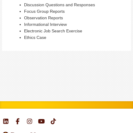
Discussion Questions and Responses
Focus Group Reports
Observation Reports
Informational Interview
Electronic Job Search Exercise
Ethics Case