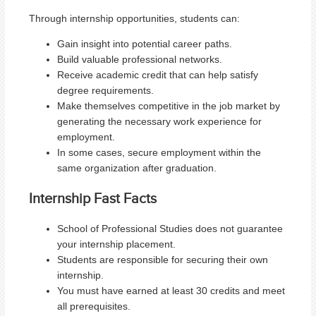
Through internship opportunities, students can:
Gain insight into potential career paths.
Build valuable professional networks.
Receive academic credit that can help satisfy
degree requirements.
Make themselves competitive in the job market by
generating the necessary work experience for
employment.
In some cases, secure employment within the
same organization after graduation.
Internship Fast Facts
School of Professional Studies does not guarantee
your internship placement.
Students are responsible for securing their own
internship.
You must have earned at least 30 credits and meet
all prerequisites.