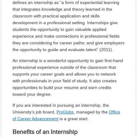
defines an internship as “a form of experiential learning
that integrates knowledge and theory learned in the
classroom with practical application and skills
development in a professional setting. Internships give
students the opportunity to gain valuable applied
experience and make connections in professional fields
they are considering for career paths; and give employers
the opportunity to guide and evaluate talent” (2011).
An internship is a wonderful opportunity to gain first-hand
professional experience outside of the classroom that
supports your career goals and allows you to network
with professionals in your field of study. It also creates
opportunities to build your resume and earn credits
toward your degree.
If you are interested in pursuing an internship, the
University’s job board,
ProfJobs
, managed by the
Office
of Career Advancement
is a great start.
Benefits of an Internship