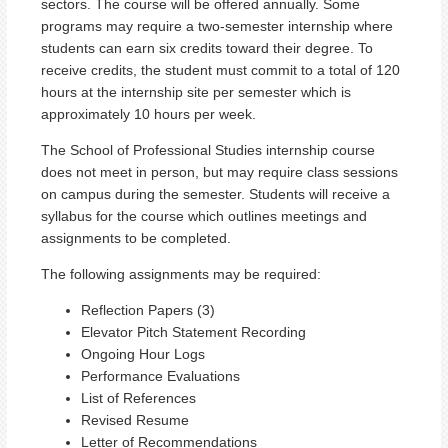
sectors. The course will be offered annually. Some
programs may require a two-semester internship where
students can earn six credits toward their degree. To
receive credits, the student must commit to a total of 120
hours at the internship site per semester which is
approximately 10 hours per week.
The School of Professional Studies internship course
does not meet in person, but may require class sessions
on campus during the semester. Students will receive a
syllabus for the course which outlines meetings and
assignments to be completed.
The following assignments may be required:
Reflection Papers (3)
Elevator Pitch Statement Recording
Ongoing Hour Logs
Performance Evaluations
List of References
Revised Resume
Letter of Recommendations