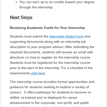
You can earn up to six credits toward your degree
through the internship.
Next Steps
Receiving Academic Credit for Your Internship
Students must submit the
Internship Intake Form
and
supporting documents along with an internship job
description to your program advisor. After submitting the
required documents, students will receive an email with
directions on how to register for the internship course.
Students must be registered for the internship course
prior to the start of the internship. For a checklist of the
requirements
click here
.
The internship course provides formal opportunities and
guidance for students seeking to explore a variety of
careers. It offers pathways for students to become re-
skilled, re-trained and re-deployed for career
advancement in the corporate, non-profit, and public