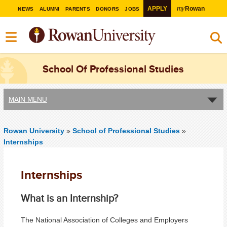
my
APPLY
Rowan
NEWS
ALUMNI
PARENTS
DONORS
JOBS
School Of Professional Studies
MAIN MENU
Rowan University
»
School of Professional Studies
»
Internships
Internships
What is an Internship?
The National Association of Colleges and Employers