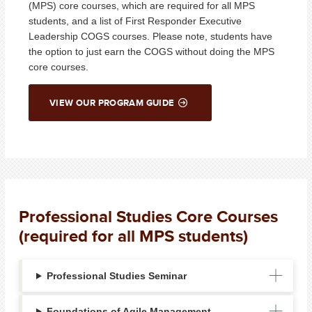
(MPS) core courses, which are required for all MPS
students, and a list of First Responder Executive
Leadership COGS courses. Please note, students have
the option to just earn the COGS without doing the MPS
core courses.
VIEW OUR PROGRAM GUIDE
Professional Studies Core Courses
(required for all MPS students)
Professional Studies Seminar
Foundations of Agile Management