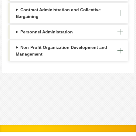
Contract Administration and Collective
Bargaining
Personnel Administration
Non-Profit Organization Development and
Management