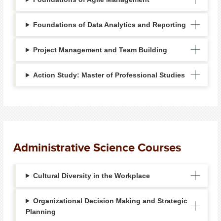
Foundations of Data Analytics and Reporting
Project Management and Team Building
Action Study: Master of Professional Studies
Administrative Science Courses
Cultural Diversity in the Workplace
Organizational Decision Making and Strategic
Planning