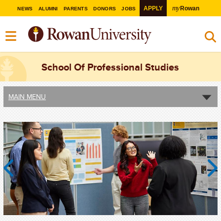
my
APPLY
Rowan
NEWS
ALUMNI
PARENTS
DONORS
JOBS
School Of Professional Studies
MAIN MENU
Previous
Next