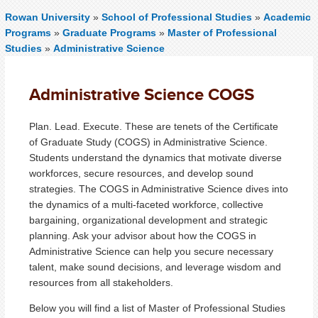
Rowan University
»
School of Professional Studies
»
Academic
Programs
»
Graduate Programs
»
Master of Professional
Studies
»
Administrative Science
Administrative Science COGS
Plan. Lead. Execute. These are tenets of the Certificate
of Graduate Study (COGS) in Administrative Science.
Students understand the dynamics that motivate diverse
workforces, secure resources, and develop sound
strategies. The COGS in Administrative Science dives into
the dynamics of a
multi-faceted
workforce, collective
bargaining, organizational development and strategic
planning. Ask your advisor about how the COGS in
Administrative Science can help you secure necessary
talent, make sound decisions, and leverage wisdom and
resources from all stakeholders.
Below you will find a list of Master of Professional Studies