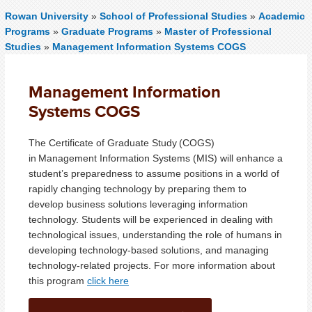
Rowan University
»
School of Professional Studies
»
Academic
Programs
»
Graduate Programs
»
Master of Professional
Studies
»
Management Information Systems COGS
Management Information
Systems COGS
The Certificate of Graduate Study (COGS)
in Management Information Systems (MIS) will enhance a
student’s preparedness to assume positions in a world of
rapidly changing technology by preparing them to
develop business solutions leveraging information
technology. Students will be experienced in dealing with
technological issues, understanding the role of humans in
developing technology-based solutions, and managing
technology-related projects. For more information about
this program
click here