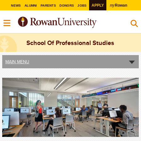
my
APPLY
Rowan
NEWS
ALUMNI
PARENTS
DONORS
JOBS
School Of Professional Studies
MAIN MENU