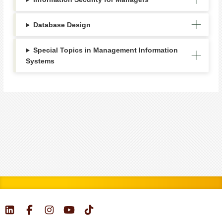
Database Design
Special Topics in Management Information
Systems