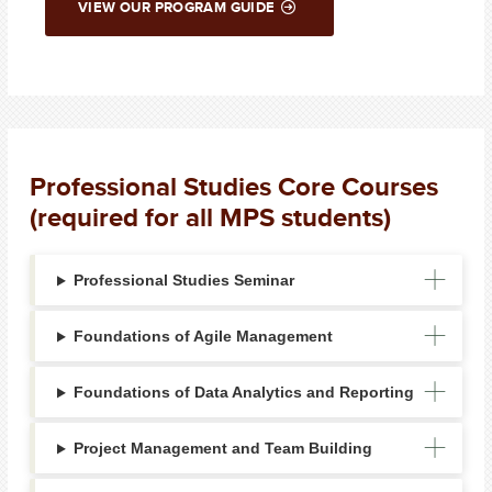
VIEW OUR PROGRAM GUIDE
Professional Studies Core Courses
(required for all MPS students)
Professional Studies Seminar
Foundations of Agile Management
Foundations of Data Analytics and Reporting
Project Management and Team Building