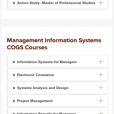
Action Study: Master of Professional Studies
Management Information Systems
COGS Courses
Information Systems for Managers
Electronic Commerce
Systems Analysis and Design
Project Management
Information Security for Managers